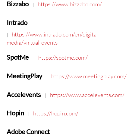
Bizzabo
https://www.bizzabo.com/
|
Intrado
https://www.intrado.com/en/digital-
|
media/virtual-events
SpotMe
https://spotme.com/
|
MeetingPlay
https://www.meetingplay.com/
|
Accelevents
https://www.accelevents.com/
|
Hopin
https://hopin.com/
|
Adobe Connect