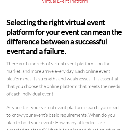
Virtual Event Platform
Selecting the right virtual event
platform for your event can mean the
difference between a successful
event and a failure.
There are hundreds of virtual event platforms on the
market, and more arrive every day. Each online event
platform has its strengths and weaknesses. It is essential
that you choose the online platform that meets the needs
of each individual event.
As you start your virtual event platform search, you need
to know your event’s basic requirements. When do you
plan to hold your event? How many attendees are
expected to attend? What is the planned duration of your