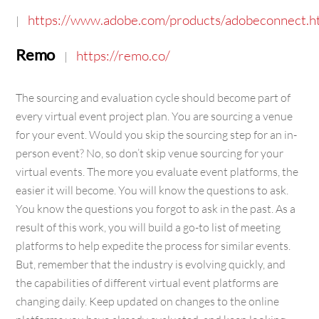
https://www.adobe.com/products/adobeconnect.h
|
Remo
https://remo.co/
|
The sourcing and evaluation cycle should become part of
every virtual event project plan. You are sourcing a venue
for your event. Would you skip the sourcing step for an in-
person event? No, so don’t skip venue sourcing for your
virtual events. The more you evaluate event platforms, the
easier it will become. You will know the questions to ask.
You know the questions you forgot to ask in the past. As a
result of this work, you will build a go-to list of meeting
platforms to help expedite the process for similar events.
But, remember that the industry is evolving quickly, and
the capabilities of different virtual event platforms are
changing daily. Keep updated on changes to the online