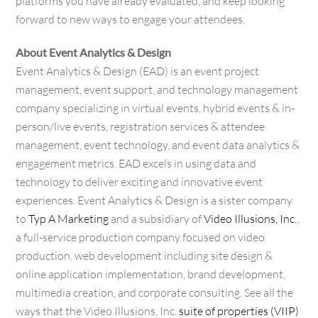
platforms you have already evaluated, and keep looking
forward to new ways to engage your attendees.
About Event Analytics & Design
Event Analytics & Design (EAD) is an event project
management, event support, and technology management
company specializing in virtual events, hybrid events & in-
person/live events, registration services & attendee
management, event technology, and event data analytics &
engagement metrics. EAD excels in using data and
technology to deliver exciting and innovative event
experiences. Event Analytics & Design is a sister company
to
Typ A Marketing
and a subsidiary of
Video Illusions, Inc.
,
a full-service production company focused on video
production, web development including site design &
online application implementation, brand development,
multimedia creation, and corporate consulting. See all the
ways that the Video Illusions, Inc.
suite of properties (VIIP)