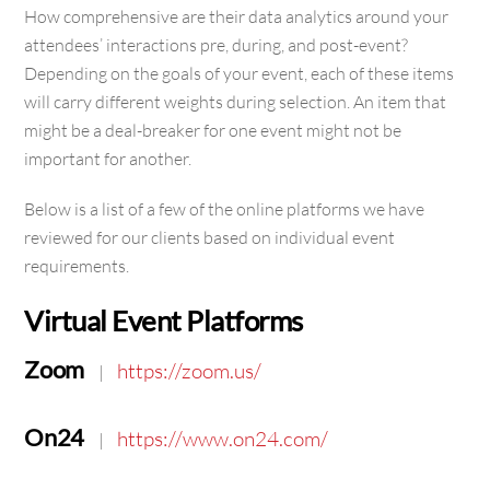
How comprehensive are their data analytics around your
attendees’ interactions pre, during, and post-event?
Depending on the goals of your event, each of these items
will carry different weights during selection. An item that
might be a deal-breaker for one event might not be
important for another.
Below is a list of a few of the online platforms we have
reviewed for our clients based on individual event
requirements.
Virtual Event Platforms
Zoom
https://zoom.us/
|
On24
https://www.on24.com/
|