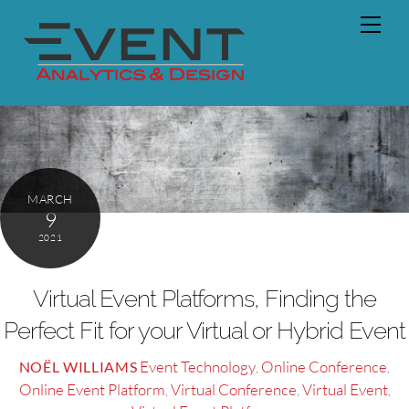
Skip
Men
to
content
MARCH
9
2021
Virtual Event Platforms, Finding the
Perfect Fit for your Virtual or Hybrid Event
Event Technology
Online Conference
NOËL WILLIAMS
,
,
Online Event Platform
Virtual Conference
Virtual Event
,
,
,