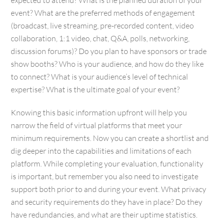
event? What are the preferred methods of engagement
(broadcast, live streaming, pre-recorded content, video
collaboration, 1:1 video, chat, Q&A, polls, networking,
discussion forums)? Do you plan to have sponsors or trade
show booths? Who is your audience, and how do they like
to connect? What is your audience’s level of technical
expertise? What is the ultimate goal of your event?
Knowing this basic information upfront will help you
narrow the field of virtual platforms that meet your
minimum requirements. Now you can create a shortlist and
dig deeper into the capabilities and limitations of each
platform. While completing your evaluation, functionality
is important, but remember you also need to investigate
support both prior to and during your event. What privacy
and security requirements do they have in place? Do they
have redundancies, and what are their uptime statistics.