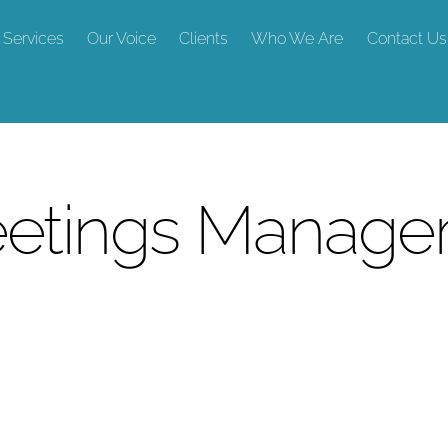
Services
Our Voice
Clients
Who We Are
Contact Us
Meetings Manag