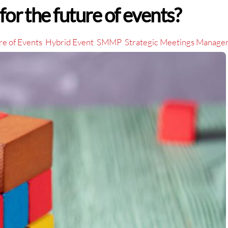
for the future of events?
re of Events
Hybrid Event
SMMP
Strategic Meetings Manag
,
,
,