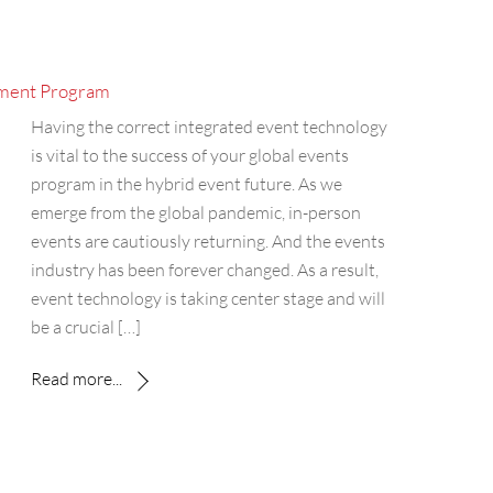
ement Program
Having the correct integrated event technology
is vital to the success of your global events
program in the hybrid event future. As we
emerge from the global pandemic, in-person
events are cautiously returning. And the events
industry has been forever changed. As a result,
event technology is taking center stage and will
be a crucial […]
Read more...