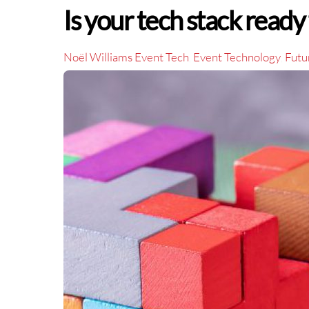
Is your tech stack ready 
Noël Williams
Event Tech
Event Technology
Futu
,
,