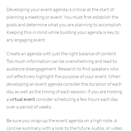
Developing your event agenda is critical at the start of
planning a meeting or event. You must first establish the
goals and determine what you are planning to accomplish.
Keeping this in mind while building your agenda is key to
any engaging event.
Create an agenda with just the right balance of content.
Too much information can be overwhelming and lead to
audience disengagement. Research to find speakers who
will effectively highlight the purpose of your event. When
developing an event agenda consider the duration of each
day as well as the timing of each session. If you are hosting
a
virtual event
consider scheduling a few hours each day
over a period of weeks.
Be sure you wrap-up the event agenda on a high note. A
concise summary with a look to the future, kudos, or video