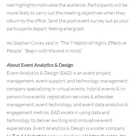
reel highlights motivates the audience. Participants will be
more likely to carry out the meeting objectives when they
return to the office. Send the post-event survey out as your
participants depart, feeling energized.
As Stephen Covey said in “The 7 Habits of Highly Effective
People,” “Begin with the end in mind.”
About Event Analytics & Design
Event Analytics & Design (EAD) is an event project
management, event support, and technology management
company specializing in virtual events, hybrid events & in-
person/live events, registration services & attendee
management, event technology, and event data analytics &
engagement metrics. EAD excels in using data and
technology to deliver exciting and innovative event
experiences. Event Analytics & Design is a sister company
to
Typ A Marketing
and a subsidiary of
Video Illusions, Inc.
,