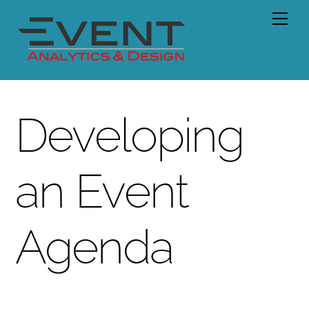
Skip
Men
to
content
Developing
an Event
Agenda