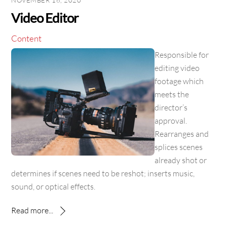
NOVEMBER 16, 2020
Video Editor
Content
Responsible for
editing video
footage which
meets the
director’s
approval.
Rearranges and
splices scenes
already shot or
determines if scenes need to be reshot; inserts music,
sound, or optical effects.
Read more...