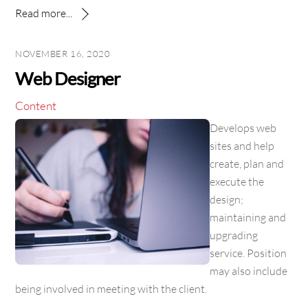
Read more...
NOVEMBER 16, 2020
Web Designer
Content
Develops web
sites and help
create, plan and
execute the
design;
maintaining and
upgrading
service. Position
may also include
being involved in meeting with the client.