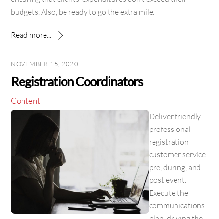
budgets. Also, be ready to go the extra mile.
Read more...
NOVEMBER 15, 2020
Registration Coordinators
Content
Deliver friendly
professional
registration
customer service
pre, during, and
post event.
Execute the
communications
plan, driving the