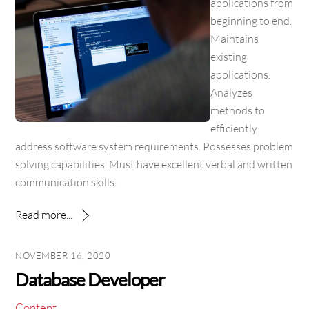
applications from
beginning to end.
Maintains
existing
applications.
Analyzes
methods to
efficiently
address software system requirements. Possesses problem
solving capabilities. Must have excellent verbal and written
communication skills.
Read more...
NOVEMBER 16, 2020
Database Developer
Content