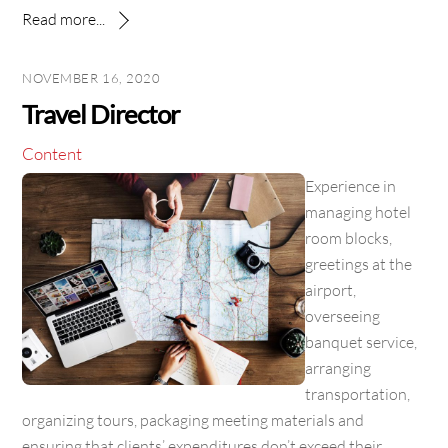
Read more...
NOVEMBER 16, 2020
Travel Director
Content
Experience in
managing hotel
room blocks,
greetings at the
airport,
overseeing
banquet service,
arranging
transportation,
organizing tours, packaging meeting materials and
ensuring that clients’ expenditures don’t exceed their