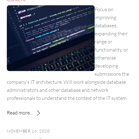
Focus on
improving
databases,
expanding their
range or
functionality, or
otherwise
developing
submissions the
company’s IT architecture. Will work alongside database
administrators and other database and network
professionals to understand the context of the IT system.
Read more...
NOVEMBER 16, 2020