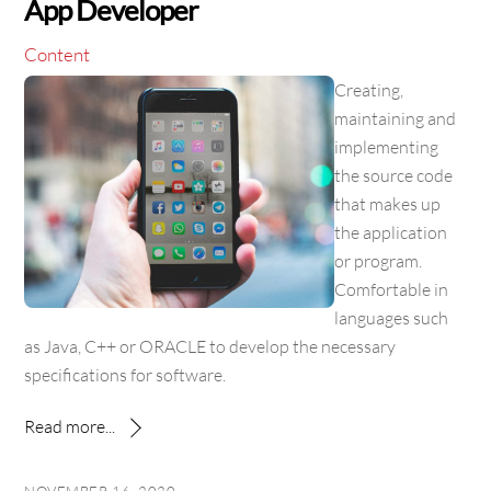
App Developer
Content
Creating,
maintaining and
implementing
the source code
that makes up
the application
or program.
Comfortable in
languages such
as Java, C++ or ORACLE to develop the necessary
specifications for software.
Read more...