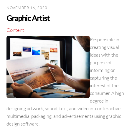
NOVEMBER 16, 2020
Graphic Artist
Content
Responsible in
creating visual
ideas with the
purpose of
informing or
capturing the
interest of the
consumer. A high
degree in
designing artwork, sound, text, and video into interactive
multimedia, packaging, and advertisements using graphic
design software.